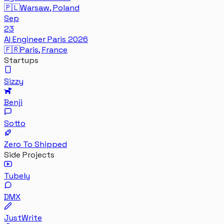
🇵🇱
Warsaw, Poland
Sep
23
AI Engineer Paris 2026
🇫🇷
Paris, France
Startups
Sizzy
Benji
Sotto
Zero To Shipped
Side Projects
Tubely
DMX
JustWrite