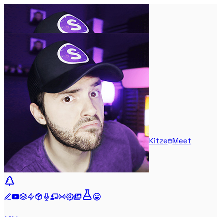
Kitze
Meet