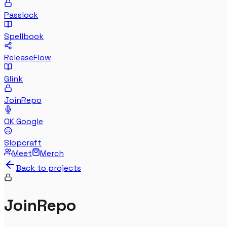
Passlock
Spellbook
ReleaseFlow
Glink
JoinRepo
OK Google
Slopcraft
Meet
Merch
Back to projects
JoinRepo