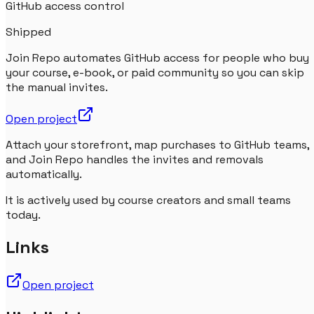
GitHub access control
Shipped
Join Repo automates GitHub access for people who buy
your course, e-book, or paid community so you can skip
the manual invites.
Open project
Attach your storefront, map purchases to GitHub teams,
and Join Repo handles the invites and removals
automatically.
It is actively used by course creators and small teams
today.
Links
Open project