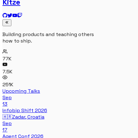
Kitze
Building products and teaching others
how to ship.
77K
7.5K
251K
Upcoming Talks
Sep
13
Infobip Shift 2026
🇭🇷
Zadar, Croatia
Sep
17
Agent Conf 2026